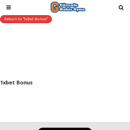
Return to "1xBet Bonus"
1xbet Bonus