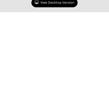
View Desktop Version