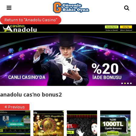
Return to "Anadolu Casino"
anadolu cas’no bonus2
Previous