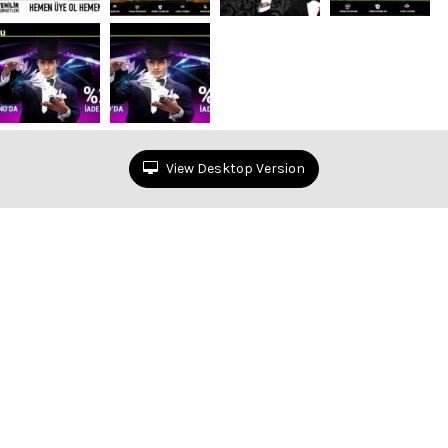
View Desktop Version