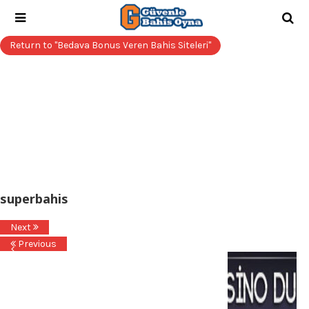
Return to "Bedava Bonus Veren Bahis Siteleri"
superbahis
Next
Previous