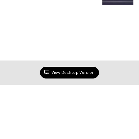
View Desktop Version