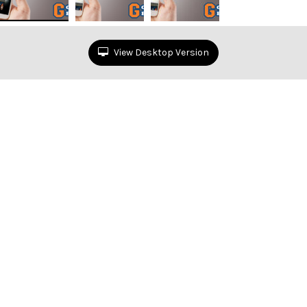
View Desktop Version