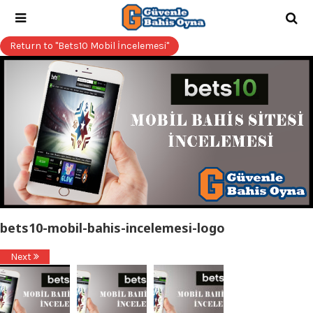
Return to "Bets10 Mobil İncelemesi"
bets10-mobil-bahis-incelemesi-logo
Next