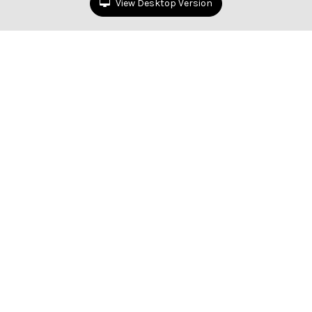
View Desktop Version