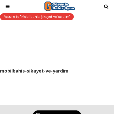
Return to "Mobilbahis Şikayet ve Yardım"
mobilbahis-sikayet-ve-yardim