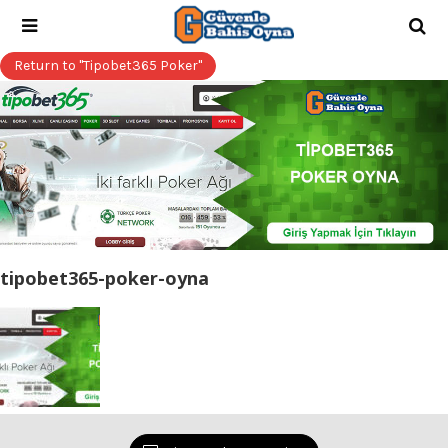
Return to "Tipobet365 Poker"
tipobet365-poker-oyna