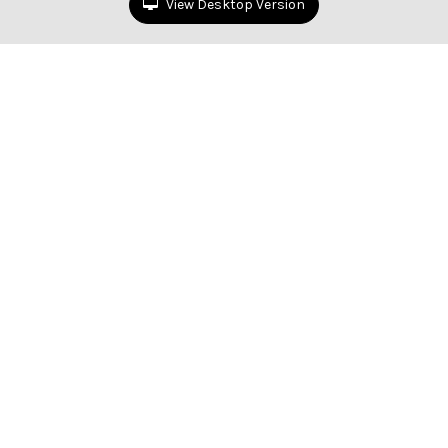
View Desktop Version